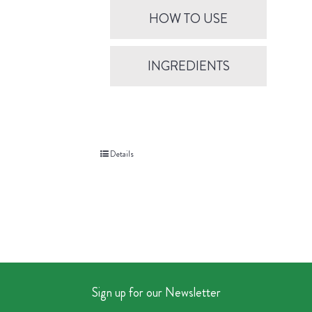
HOW TO USE
INGREDIENTS
Details
Sign up for our Newsletter