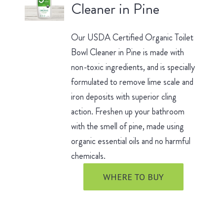
Cleaner in Pine
Our USDA Certified Organic Toilet
Bowl Cleaner in Pine is made with
non-toxic ingredients, and is specially
formulated to remove lime scale and
iron deposits with superior cling
action. Freshen up your bathroom
with the smell of pine, made using
organic essential oils and no harmful
chemicals.
WHERE TO BUY