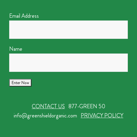
Email Address
Name
CONTACT US
877-GREEN 50
info@greenshieldorganic.com
PRIVACY POLICY