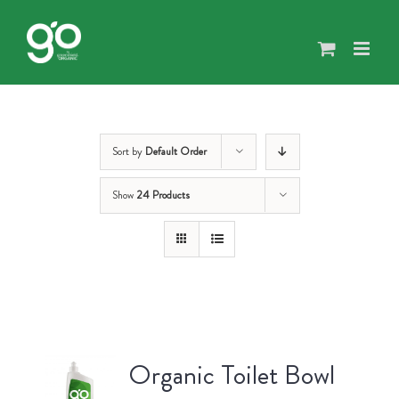
Skip
to
content
Sort by
Default Order
Show
24 Products
Organic Toilet Bowl