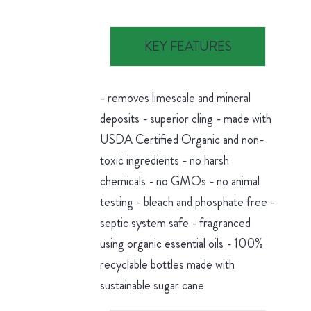
KEY FEATURES
- removes limescale and mineral
deposits - superior cling - made with
USDA Certified Organic and non-
toxic ingredients - no harsh
chemicals - no GMOs - no animal
testing - bleach and phosphate free -
septic system safe - fragranced
using organic essential oils - 100%
recyclable bottles made with
sustainable sugar cane