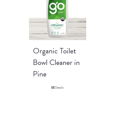
Organic Toilet
Bowl Cleaner in
Pine
Details