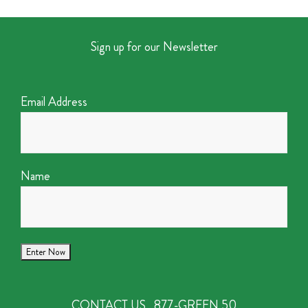
Sign up for our Newsletter
Email Address
Name
CONTACT US
877-GREEN 50