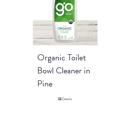
Organic Toilet
Bowl Cleaner in
Pine
Details