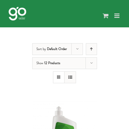
Skip
to
content
Sort by
Default Order
Show
12 Products