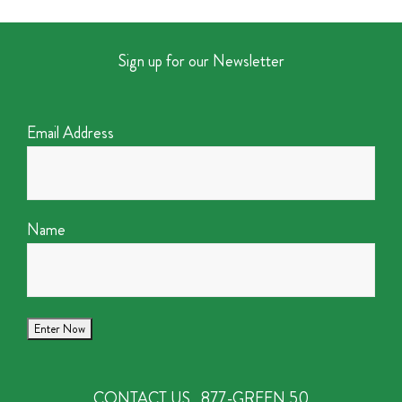
Sign up for our Newsletter
Email Address
Name
CONTACT US
877-GREEN 50