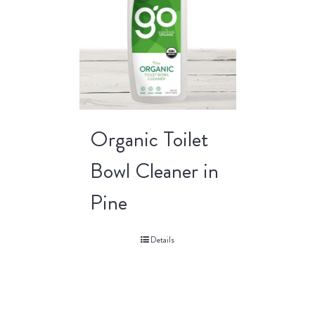
Organic Toilet
Bowl Cleaner in
Pine
Details