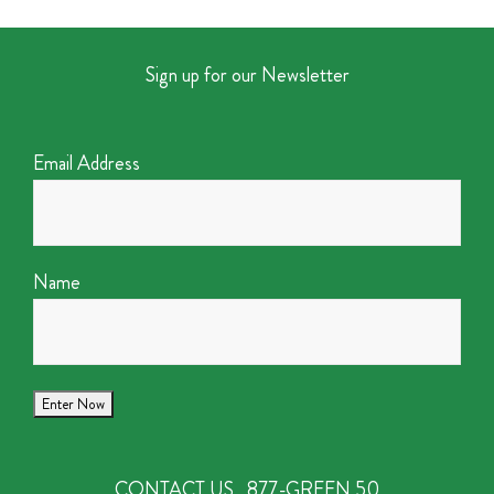
Sign up for our Newsletter
Email Address
Name
CONTACT US
877-GREEN 50