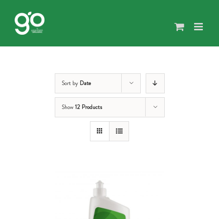
Skip
to
content
Sort by
Date
Show
12 Products