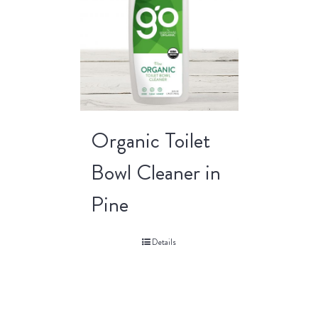
Organic Toilet
Bowl Cleaner in
Pine
Details