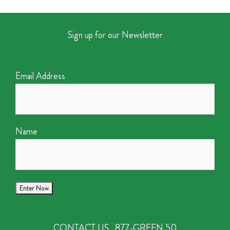
Sign up for our Newsletter
Email Address
Name
CONTACT US
877-GREEN 50