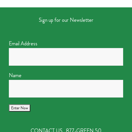
Sign up for our Newsletter
Email Address
Name
CONTACT US
877-GREEN 50