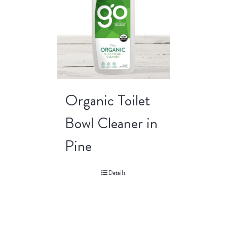
Organic Toilet
Bowl Cleaner in
Pine
Details