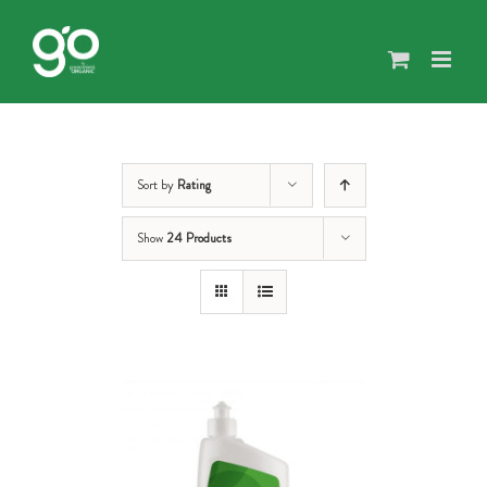
Skip
to
content
Sort by
Rating
Show
24 Products