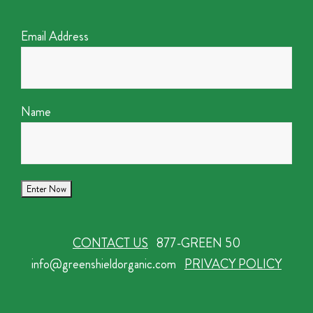
Email Address
Name
CONTACT US
877-GREEN 50
info@greenshieldorganic.com
PRIVACY POLICY