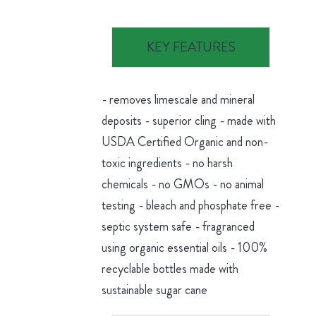
KEY FEATURES
- removes limescale and mineral
deposits - superior cling - made with
USDA Certified Organic and non-
toxic ingredients - no harsh
chemicals - no GMOs - no animal
testing - bleach and phosphate free -
septic system safe - fragranced
using organic essential oils - 100%
recyclable bottles made with
sustainable sugar cane