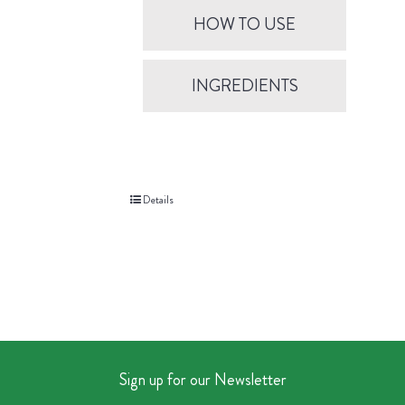
HOW TO USE
INGREDIENTS
Details
Sign up for our Newsletter