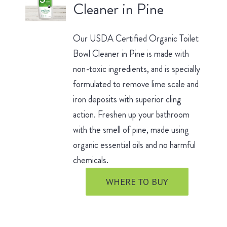
Cleaner in Pine
Our USDA Certified Organic Toilet
Bowl Cleaner in Pine is made with
non-toxic ingredients, and is specially
formulated to remove lime scale and
iron deposits with superior cling
action. Freshen up your bathroom
with the smell of pine, made using
organic essential oils and no harmful
chemicals.
WHERE TO BUY