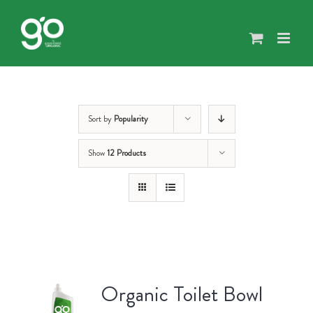
Skip
to
content
Sort by
Popularity
Show
12 Products
Organic Toilet Bowl