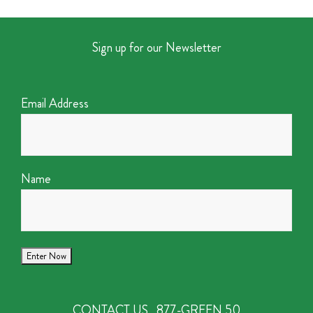
Sign up for our Newsletter
Email Address
Name
CONTACT US
877-GREEN 50