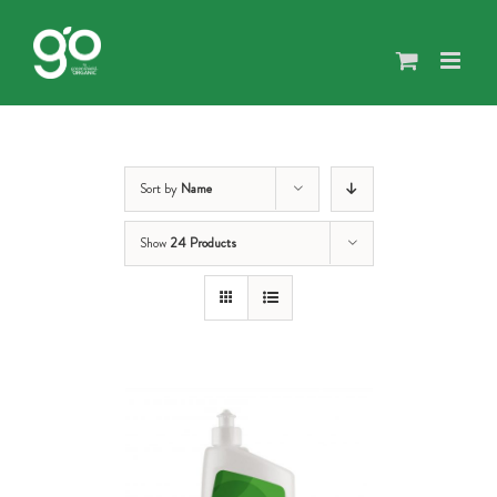
Skip
to
content
Sort by
Name
Show
24 Products