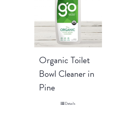
Organic Toilet
Bowl Cleaner in
Pine
Details