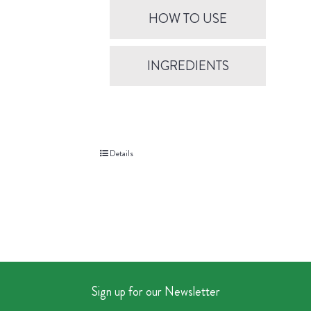
HOW TO USE
INGREDIENTS
Details
Sign up for our Newsletter