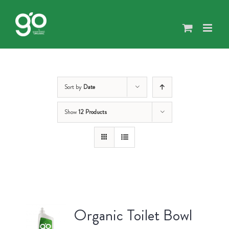
Skip
to
content
Sort by
Date
Show
12 Products
Organic Toilet Bowl