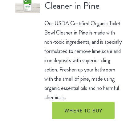
Cleaner in Pine
Our USDA Certified Organic Toilet
Bowl Cleaner in Pine is made with
non-toxic ingredients, and is specially
formulated to remove lime scale and
iron deposits with superior cling
action. Freshen up your bathroom
with the smell of pine, made using
organic essential oils and no harmful
chemicals.
WHERE TO BUY