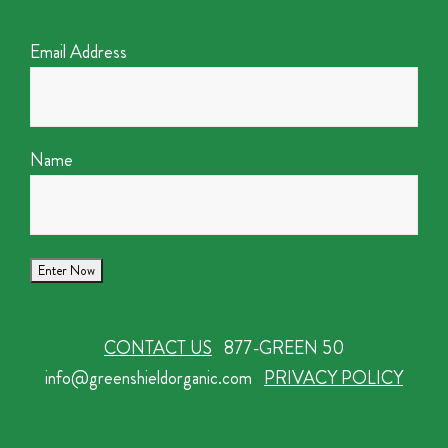
Email Address
Name
CONTACT US
877-GREEN 50
info@greenshieldorganic.com
PRIVACY POLICY