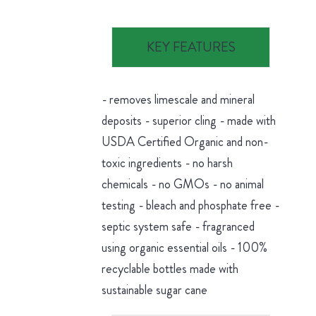
KEY FEATURES
- removes limescale and mineral
deposits - superior cling - made with
USDA Certified Organic and non-
toxic ingredients - no harsh
chemicals - no GMOs - no animal
testing - bleach and phosphate free -
septic system safe - fragranced
using organic essential oils - 100%
recyclable bottles made with
sustainable sugar cane