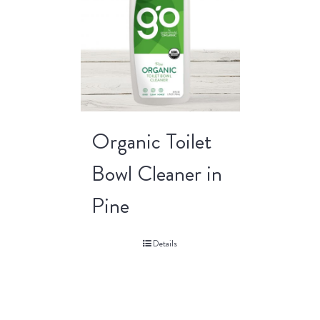
Organic Toilet
Bowl Cleaner in
Pine
Details