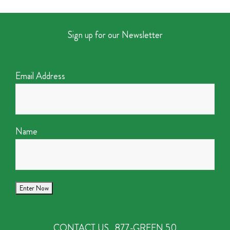
Sign up for our Newsletter
Email Address
Name
CONTACT US
877-GREEN 50