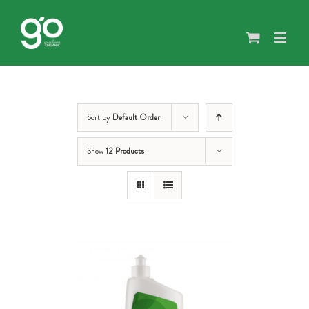
Skip
to
content
Sort by
Default Order
Show
12 Products