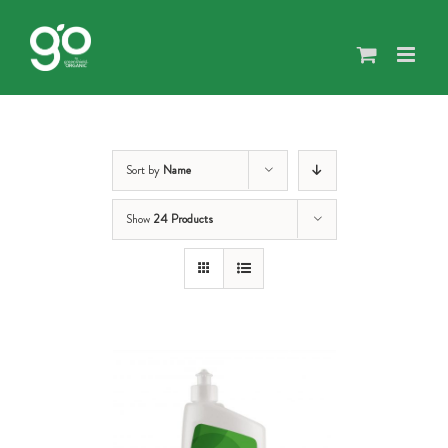
Skip
to
content
Sort by
Name
Show
24 Products