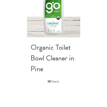
Organic Toilet
Bowl Cleaner in
Pine
Details