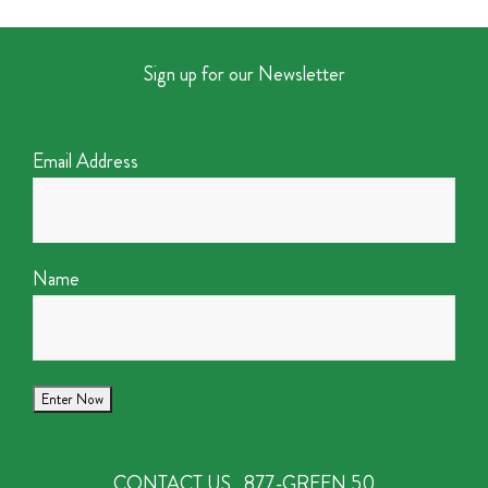
Sign up for our Newsletter
Email Address
Name
CONTACT US
877-GREEN 50