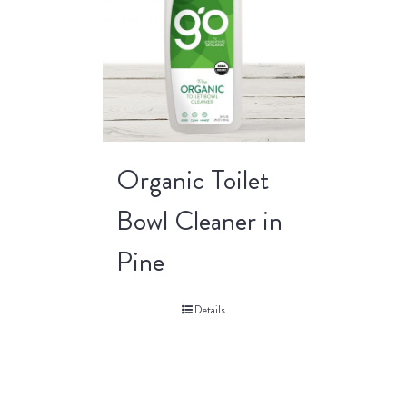
Organic Toilet
Bowl Cleaner in
Pine
Details