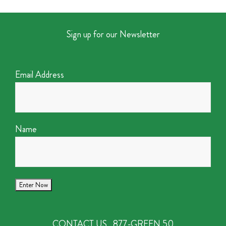
Sign up for our Newsletter
Email Address
Name
CONTACT US
877-GREEN 50