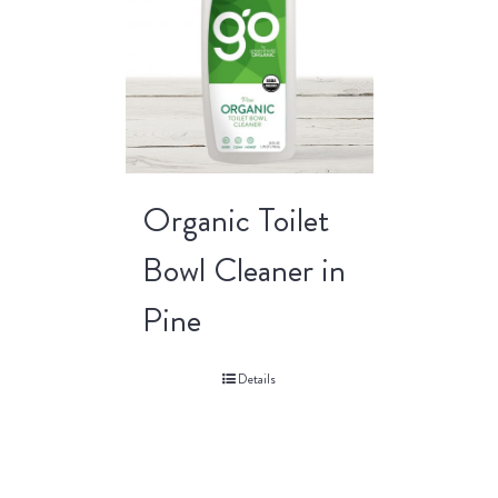
Organic Toilet
Bowl Cleaner in
Pine
Details