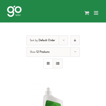
Skip
to
content
Sort by
Default Order
Show
12 Products