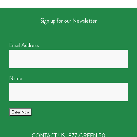
Sign up for our Newsletter
Email Address
Name
CONTACT US
877-GREEN 50