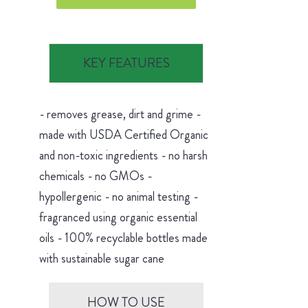
KEY FEATURES
- removes grease, dirt and grime -
made with USDA Certified Organic
and non-toxic ingredients - no harsh
chemicals - no GMOs -
hypollergenic - no animal testing -
fragranced using organic essential
oils - 100% recyclable bottles made
with sustainable sugar cane
HOW TO USE