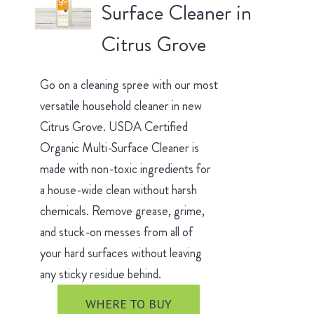
Surface Cleaner in
Citrus Grove
Go on a cleaning spree with our most
versatile household cleaner in new
Citrus Grove. USDA Certified
Organic Multi-Surface Cleaner is
made with non-toxic ingredients for
a house-wide clean without harsh
chemicals. Remove grease, grime,
and stuck-on messes from all of
your hard surfaces without leaving
any sticky residue behind.
WHERE TO BUY