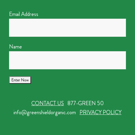
Email Address
Name
CONTACT US
877-GREEN 50
info@greenshieldorganic.com
PRIVACY POLICY