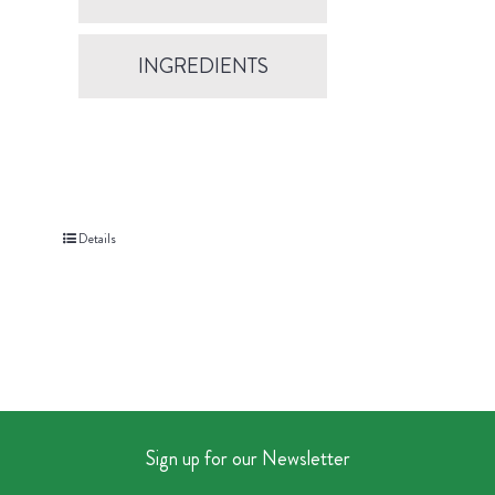
INGREDIENTS
Details
Sign up for our Newsletter