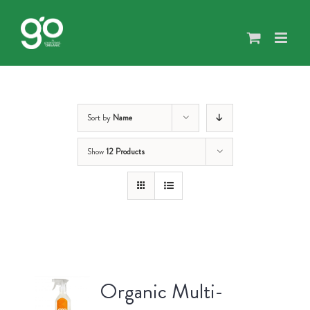
Skip
to
content
Sort by
Name
Show
12 Products
Organic Multi-