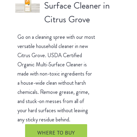
Surface Cleaner in
Citrus Grove
Go on a cleaning spree with our most
versatile household cleaner in new
Citrus Grove. USDA Certified
Organic Multi-Surface Cleaner is
made with non-toxic ingredients for
a house-wide clean without harsh
chemicals. Remove grease, grime,
and stuck-on messes from all of
your hard surfaces without leaving
any sticky residue behind.
WHERE TO BUY