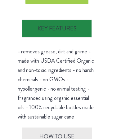
KEY FEATURES
- removes grease, dirt and grime -
made with USDA Certified Organic
and non-toxic ingredients - no harsh
chemicals - no GMOs -
hypollergenic - no animal testing -
fragranced using organic essential
oils - 100% recyclable bottles made
with sustainable sugar cane
HOW TO USE