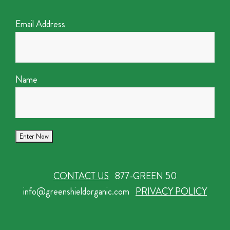
Email Address
Name
CONTACT US
877-GREEN 50
info@greenshieldorganic.com
PRIVACY POLICY