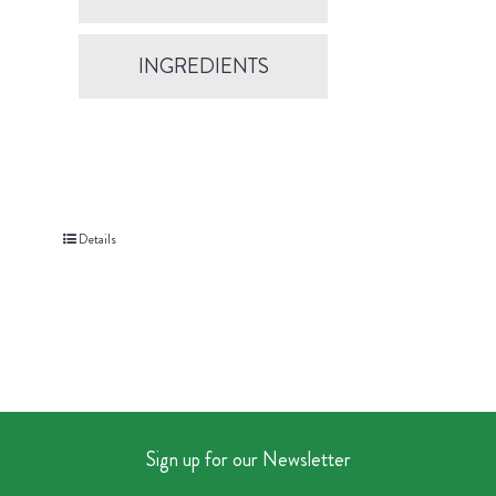
INGREDIENTS
Details
Sign up for our Newsletter