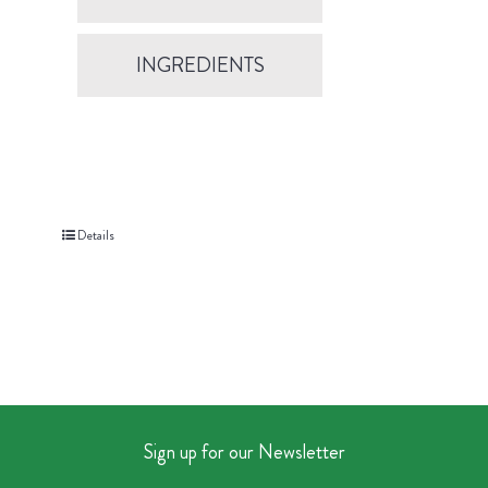
INGREDIENTS
Details
Sign up for our Newsletter