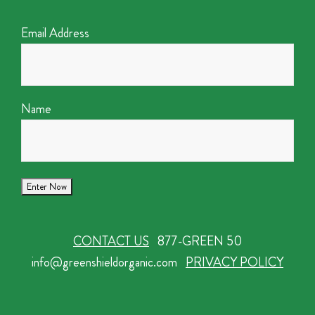
Email Address
Name
CONTACT US
877-GREEN 50
info@greenshieldorganic.com
PRIVACY POLICY