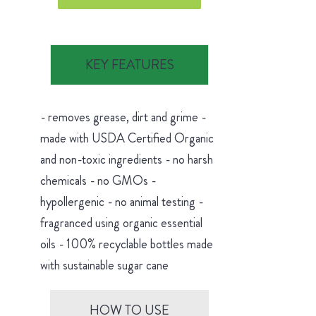
KEY FEATURES
- removes grease, dirt and grime -
made with USDA Certified Organic
and non-toxic ingredients - no harsh
chemicals - no GMOs -
hypollergenic - no animal testing -
fragranced using organic essential
oils - 100% recyclable bottles made
with sustainable sugar cane
HOW TO USE