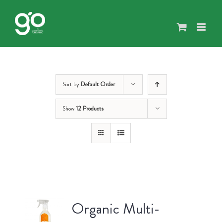
Skip
to
content
Sort by
Default Order
Show
12 Products
Organic Multi-