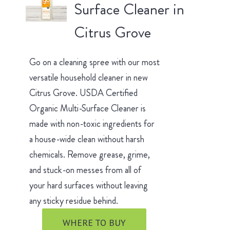
Surface Cleaner in
Citrus Grove
Go on a cleaning spree with our most
versatile household cleaner in new
Citrus Grove. USDA Certified
Organic Multi-Surface Cleaner is
made with non-toxic ingredients for
a house-wide clean without harsh
chemicals. Remove grease, grime,
and stuck-on messes from all of
your hard surfaces without leaving
any sticky residue behind.
WHERE TO BUY