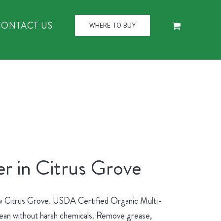
CONTACT US
WHERE TO BUY
r in Citrus Grove
new Citrus Grove. USDA Certified Organic Multi-
lean without harsh chemicals. Remove grease,