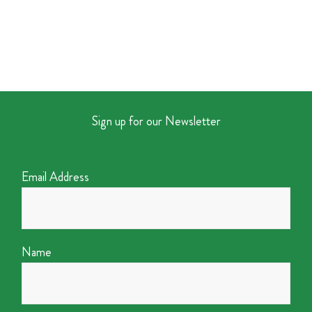
Sign up for our Newsletter
Email Address
Name