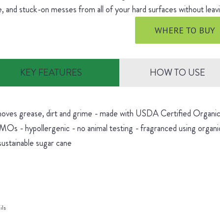
, and stuck-on messes from all of your hard surfaces without leavi
WHERE TO BUY
KEY FEATURES
HOW TO USE
oves grease, dirt and grime - made with USDA Certified Organic 
Os - hypollergenic - no animal testing - fragranced using organic
sustainable sugar cane
ils