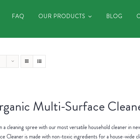
FAQ
OUR PRODUCTS
BLOG
ganic Multi-Surface Cleane
 a cleaning spree with our most versatile household cleaner in 
ce Cleaner is made with non-toxic ingredients for a house-wide c