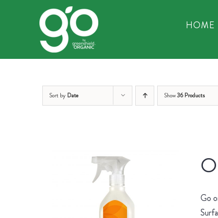
Skip
to
HOME
content
Sort by
Date
Show
36 Products
Or
Go on
Surfa