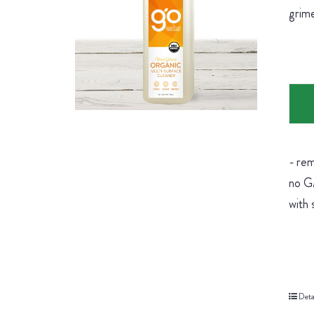
grime
- rem
no GM
with 
Deta