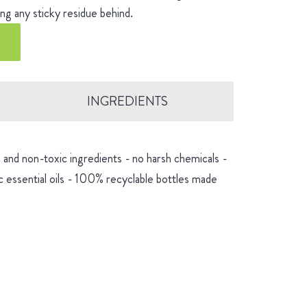
ng any sticky residue behind.
INGREDIENTS
and non-toxic ingredients - no harsh chemicals -
 essential oils - 100% recyclable bottles made