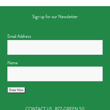
Sign up for our Newsletter
Email Address
Name
CONTACT US
877-GREEN 50