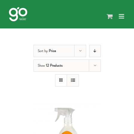
Skip
to
content
Sort by
Price
Show
12 Products