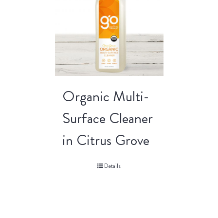
Organic Multi-
Surface Cleaner
in Citrus Grove
Details