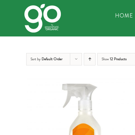
Skip
to
HOME
content
Sort by
Default Order
Show
12 Products