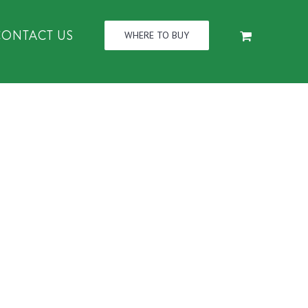
CONTACT US
WHERE TO BUY