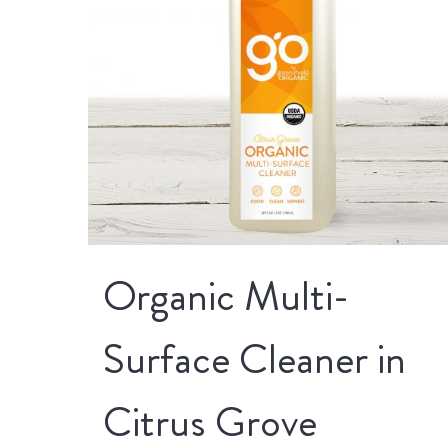
Organic Multi-
Surface Cleaner in
Citrus Grove