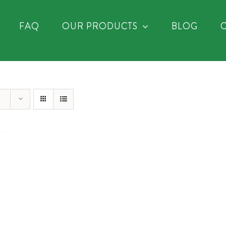
FAQ
OUR PRODUCTS
BLOG