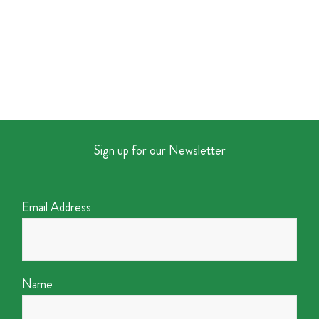
Sign up for our Newsletter
Email Address
Name