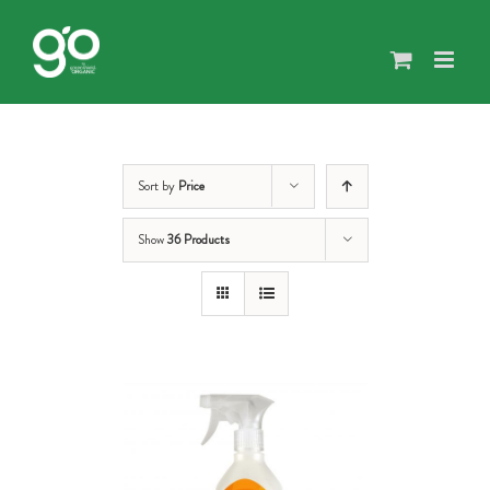
Skip
to
content
Sort by
Price
Show
36 Products