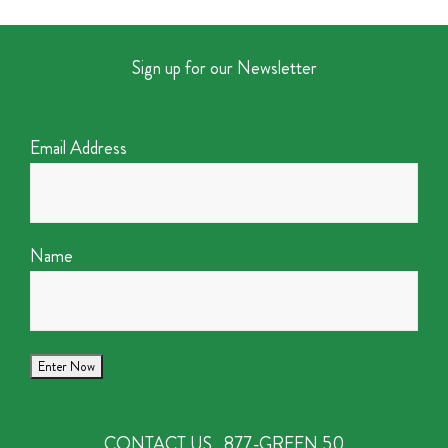
Sign up for our Newsletter
Email Address
Name
CONTACT US
877-GREEN 50