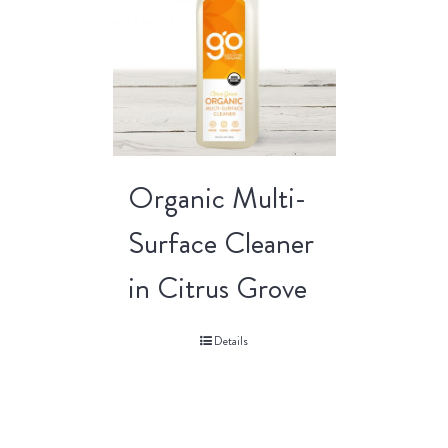
Organic Multi-
Surface Cleaner
in Citrus Grove
Details