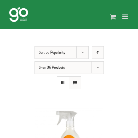
Skip
to
content
Sort by
Popularity
Show
36 Products