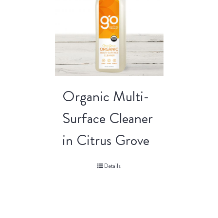
Organic Multi-
Surface Cleaner
in Citrus Grove
Details