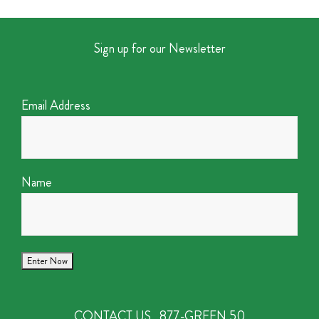
Sign up for our Newsletter
Email Address
Name
CONTACT US
877-GREEN 50