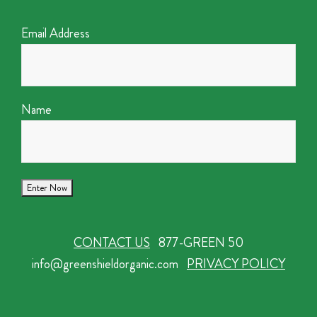
Email Address
Name
CONTACT US
877-GREEN 50
info@greenshieldorganic.com
PRIVACY POLICY