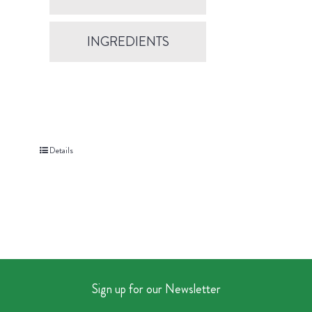
INGREDIENTS
Details
Sign up for our Newsletter