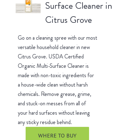
Surface Cleaner in
Citrus Grove
Go on a cleaning spree with our most
versatile household cleaner in new
Citrus Grove. USDA Certified
Organic Multi-Surface Cleaner is
made with non-toxic ingredients for
a house-wide clean without harsh
chemicals. Remove grease, grime,
and stuck-on messes from all of
your hard surfaces without leaving
any sticky residue behind.
WHERE TO BUY