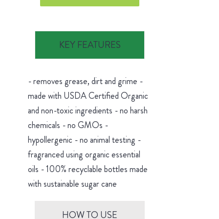
KEY FEATURES
- removes grease, dirt and grime -
made with USDA Certified Organic
and non-toxic ingredients - no harsh
chemicals - no GMOs -
hypollergenic - no animal testing -
fragranced using organic essential
oils - 100% recyclable bottles made
with sustainable sugar cane
HOW TO USE