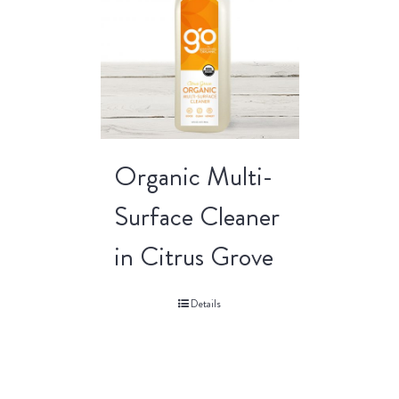
Organic Multi-
Surface Cleaner
in Citrus Grove
Details