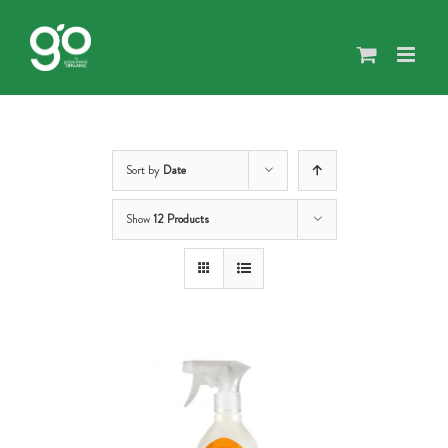
Skip
to
content
Sort by
Date
Show
12 Products