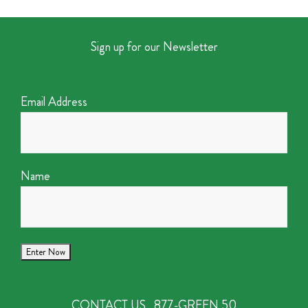
Sign up for our Newsletter
Email Address
Name
CONTACT US
877-GREEN 50