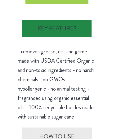
KEY FEATURES
- removes grease, dirt and grime -
made with USDA Certified Organic
and non-toxic ingredients - no harsh
chemicals - no GMOs -
hypollergenic - no animal testing -
fragranced using organic essential
oils - 100% recyclable bottles made
with sustainable sugar cane
HOW TO USE