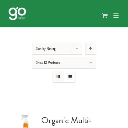
Skip
to
content
Sort by
Rating
Show
12 Products
Organic Multi-