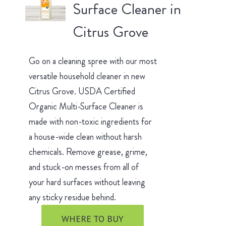
Surface Cleaner in
Citrus Grove
Go on a cleaning spree with our most
versatile household cleaner in new
Citrus Grove. USDA Certified
Organic Multi-Surface Cleaner is
made with non-toxic ingredients for
a house-wide clean without harsh
chemicals. Remove grease, grime,
and stuck-on messes from all of
your hard surfaces without leaving
any sticky residue behind.
WHERE TO BUY