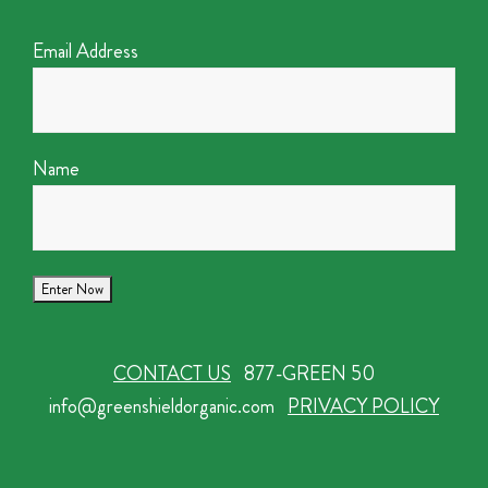
Email Address
Name
CONTACT US
877-GREEN 50
info@greenshieldorganic.com
PRIVACY POLICY