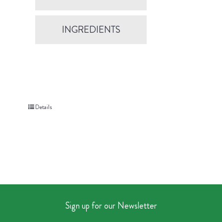
INGREDIENTS
Details
Sign up for our Newsletter