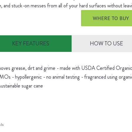
, and stuck-on messes from all of your hard surfaces without leavi
WHERE TO BUY
KEY FEATURES
HOW TO USE
oves grease, dirt and grime - made with USDA Certified Organic 
Os - hypollergenic - no animal testing - fragranced using organic
sustainable sugar cane
ils