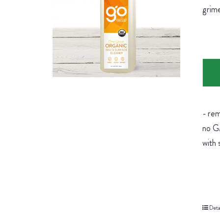
grime
- rem
no GM
with 
Deta