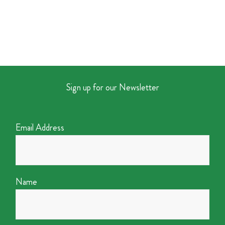
Sign up for our Newsletter
Email Address
Name