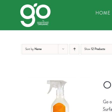
Skip
to
HOME
content
Sort by
Name
Show
12 Products
Or
Go on
Surfa