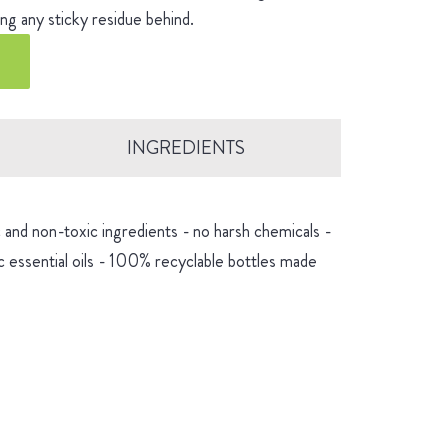
ng any sticky residue behind.
INGREDIENTS
and non-toxic ingredients - no harsh chemicals -
 essential oils - 100% recyclable bottles made