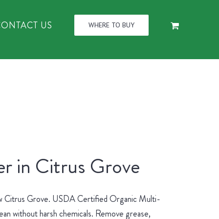
CONTACT US
WHERE TO BUY
r in Citrus Grove
new Citrus Grove. USDA Certified Organic Multi-
lean without harsh chemicals. Remove grease,