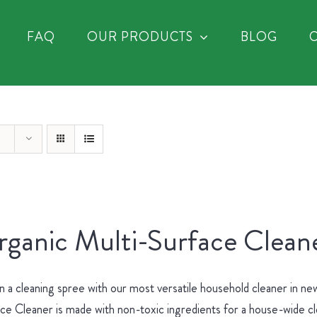
FAQ
OUR PRODUCTS
BLOG
ganic Multi-Surface Cleane
 a cleaning spree with our most versatile household cleaner in 
ce Cleaner is made with non-toxic ingredients for a house-wide c