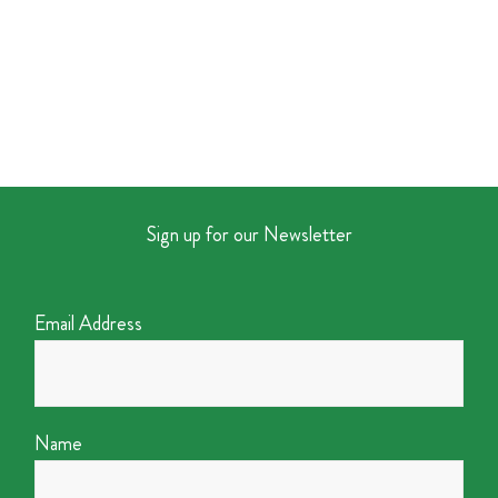
Sign up for our Newsletter
Email Address
Name