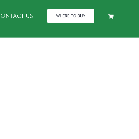
CONTACT US
WHERE TO BUY