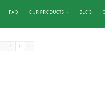
FAQ
OUR PRODUCTS
BLOG