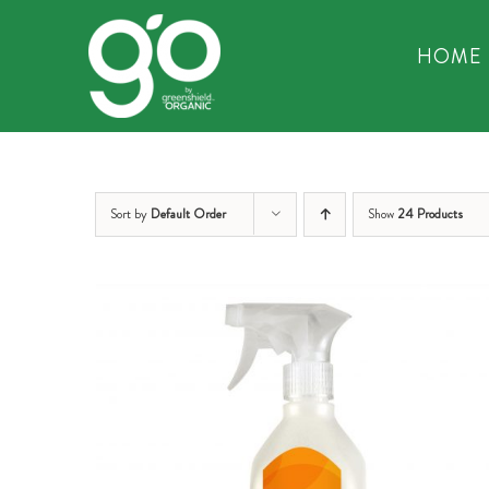
Skip
to
HOME
content
Sort by
Default Order
Show
24 Products