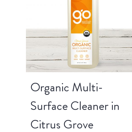
Organic Multi-
Surface Cleaner in
Citrus Grove