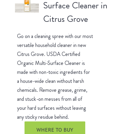
Surface Cleaner in
Citrus Grove
Go on a cleaning spree with our most
versatile household cleaner in new
Citrus Grove. USDA Certified
Organic Multi-Surface Cleaner is
made with non-toxic ingredients for
a house-wide clean without harsh
chemicals. Remove grease, grime,
and stuck-on messes from all of
your hard surfaces without leaving
any sticky residue behind.
WHERE TO BUY