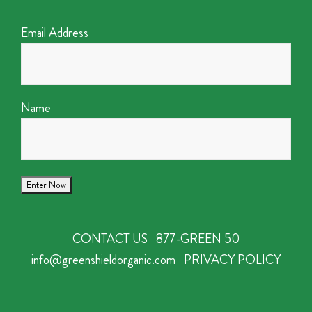
Email Address
Name
CONTACT US
877-GREEN 50
info@greenshieldorganic.com
PRIVACY POLICY