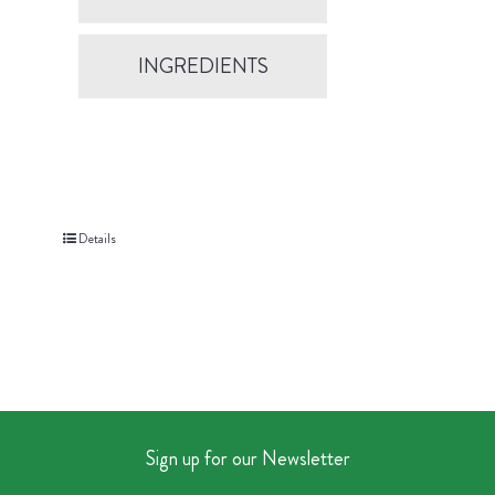
INGREDIENTS
Details
Sign up for our Newsletter