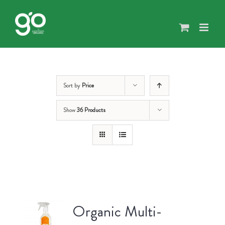
Skip
to
content
Sort by
Price
Show
36 Products
Organic Multi-