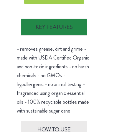
KEY FEATURES
- removes grease, dirt and grime -
made with USDA Certified Organic
and non-toxic ingredients - no harsh
chemicals - no GMOs -
hypollergenic - no animal testing -
fragranced using organic essential
oils - 100% recyclable bottles made
with sustainable sugar cane
HOW TO USE