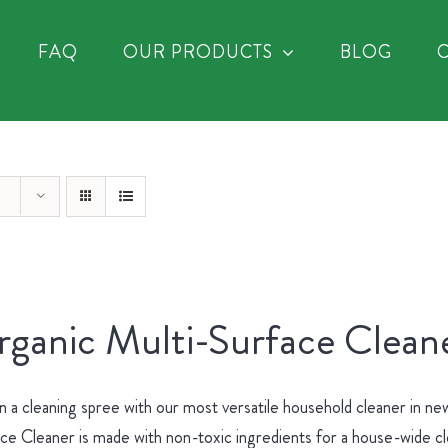
FAQ
OUR PRODUCTS
BLOG
ganic Multi-Surface Cleane
 a cleaning spree with our most versatile household cleaner in 
ce Cleaner is made with non-toxic ingredients for a house-wide c