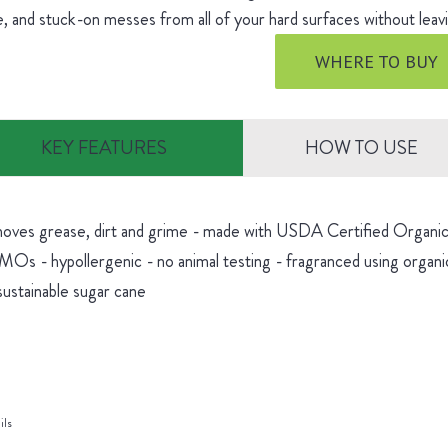
, and stuck-on messes from all of your hard surfaces without leavi
WHERE TO BUY
KEY FEATURES
HOW TO USE
oves grease, dirt and grime - made with USDA Certified Organic 
Os - hypollergenic - no animal testing - fragranced using organic
sustainable sugar cane
ils