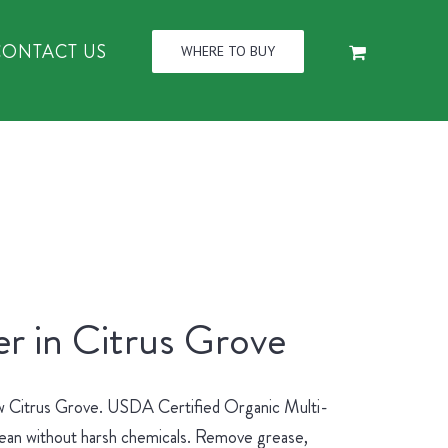
CONTACT US
WHERE TO BUY
r in Citrus Grove
new Citrus Grove. USDA Certified Organic Multi-
lean without harsh chemicals. Remove grease,