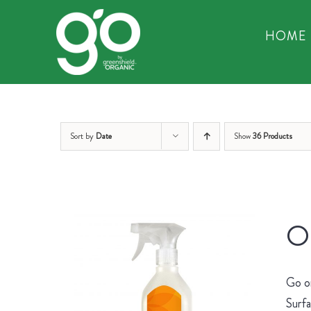
Skip
to
HOME
content
Sort by
Date
Show
36 Products
Or
Go on
Surfa