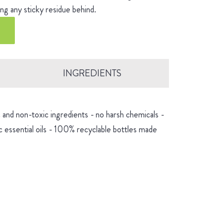
ng any sticky residue behind.
INGREDIENTS
and non-toxic ingredients - no harsh chemicals -
 essential oils - 100% recyclable bottles made