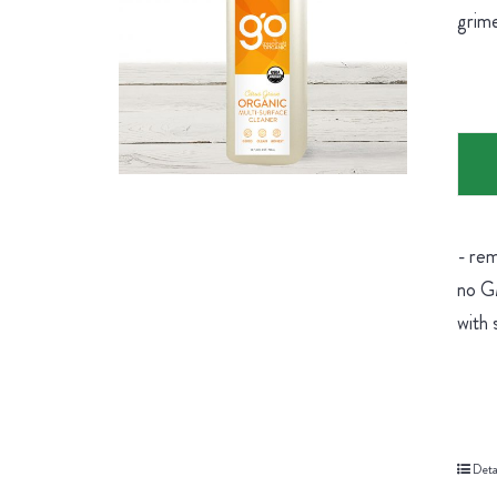
grime
- rem
no GM
with 
Deta