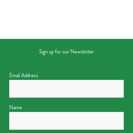
Sign up for our Newsletter
Email Address
Name