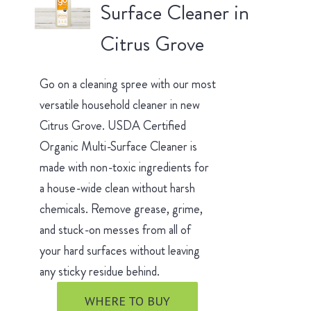
Surface Cleaner in
Citrus Grove
Go on a cleaning spree with our most
versatile household cleaner in new
Citrus Grove. USDA Certified
Organic Multi-Surface Cleaner is
made with non-toxic ingredients for
a house-wide clean without harsh
chemicals. Remove grease, grime,
and stuck-on messes from all of
your hard surfaces without leaving
any sticky residue behind.
WHERE TO BUY