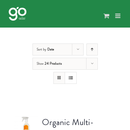
Skip
to
content
Sort by
Date
Show
24 Products
Organic Multi-