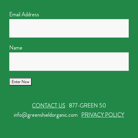
Email Address
Name
CONTACT US
877-GREEN 50
info@greenshieldorganic.com
PRIVACY POLICY