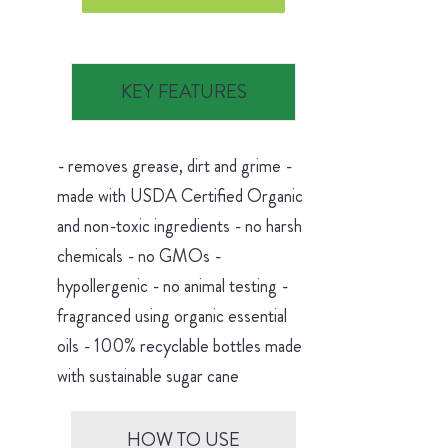
KEY FEATURES
- removes grease, dirt and grime -
made with USDA Certified Organic
and non-toxic ingredients - no harsh
chemicals - no GMOs -
hypollergenic - no animal testing -
fragranced using organic essential
oils - 100% recyclable bottles made
with sustainable sugar cane
HOW TO USE