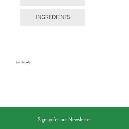
INGREDIENTS
Details
Sign up for our Newsletter