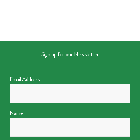
Sign up for our Newsletter
Email Address
Name