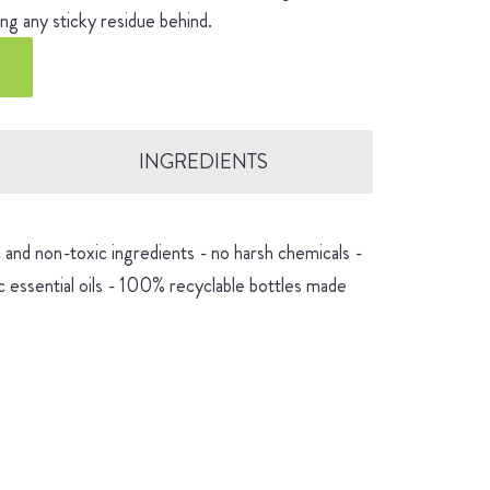
ng any sticky residue behind.
INGREDIENTS
and non-toxic ingredients - no harsh chemicals -
 essential oils - 100% recyclable bottles made