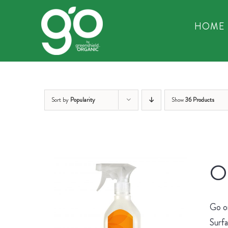
Skip
to
HOME
content
Sort by
Popularity
Show
36 Products
Or
Go on
Surfa