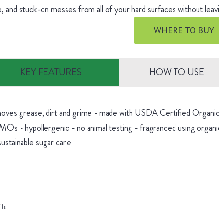
, and stuck-on messes from all of your hard surfaces without leavi
WHERE TO BUY
KEY FEATURES
HOW TO USE
oves grease, dirt and grime - made with USDA Certified Organic 
Os - hypollergenic - no animal testing - fragranced using organic
sustainable sugar cane
ils