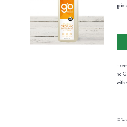
grime
- rem
no GM
with 
Deta