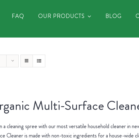
FAQ
OUR PRODUCTS
BLOG
ganic Multi-Surface Cleane
 a cleaning spree with our most versatile household cleaner in 
ce Cleaner is made with non-toxic ingredients for a house-wide c