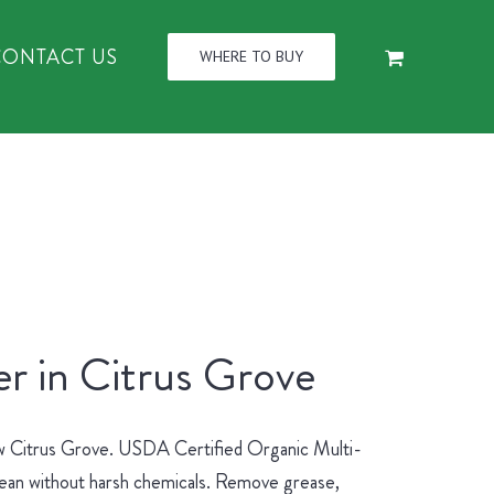
CONTACT US
WHERE TO BUY
r in Citrus Grove
new Citrus Grove. USDA Certified Organic Multi-
lean without harsh chemicals. Remove grease,