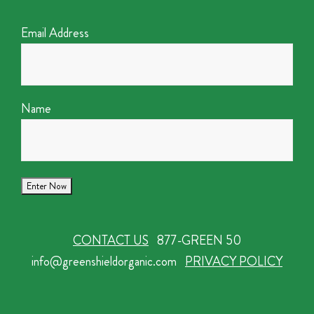
Email Address
Name
CONTACT US
877-GREEN 50
info@greenshieldorganic.com
PRIVACY POLICY