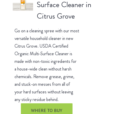
Surface Cleaner in
Citrus Grove
Go on a cleaning spree with our most
versatile household cleaner in new
Citrus Grove. USDA Certified
Organic Multi-Surface Cleaner is
made with non-toxic ingredients for
a house-wide clean without harsh
chemicals. Remove grease, grime,
and stuck-on messes from all of
your hard surfaces without leaving
any sticky residue behind.
WHERE TO BUY