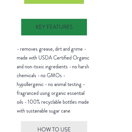
KEY FEATURES
- removes grease, dirt and grime -
made with USDA Certified Organic
and non-toxic ingredients - no harsh
chemicals - no GMOs -
hypollergenic - no animal testing -
fragranced using organic essential
oils - 100% recyclable bottles made
with sustainable sugar cane
HOW TO USE