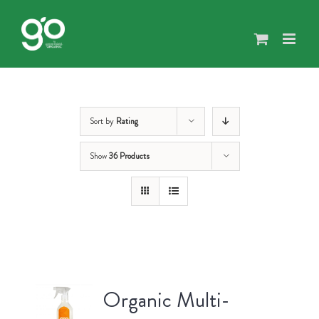
Skip
to
content
Sort by
Rating
Show
36 Products
Organic Multi-