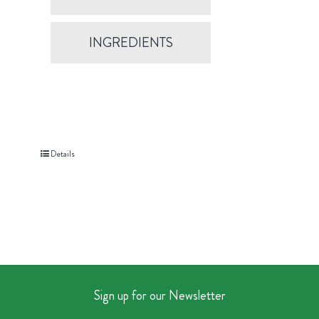
INGREDIENTS
Details
Sign up for our Newsletter