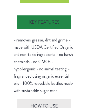
KEY FEATURES
- removes grease, dirt and grime -
made with USDA Certified Organic
and non-toxic ingredients - no harsh
chemicals - no GMOs -
hypollergenic - no animal testing -
fragranced using organic essential
oils - 100% recyclable bottles made
with sustainable sugar cane
HOW TO USE