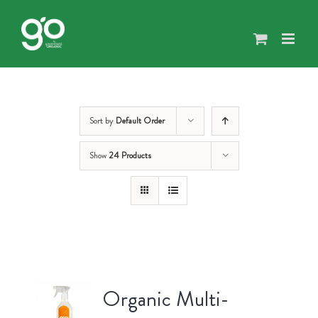
Skip
to
content
Sort by
Default Order
Show
24 Products
Organic Multi-