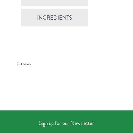
INGREDIENTS
Details
Sign up for our Newsletter