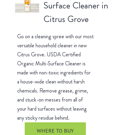
Surface Cleaner in
Citrus Grove
Go on a cleaning spree with our most
versatile household cleaner in new
Citrus Grove. USDA Certified
Organic Multi-Surface Cleaner is
made with non-toxic ingredients for
a house-wide clean without harsh
chemicals. Remove grease, grime,
and stuck-on messes from all of
your hard surfaces without leaving
any sticky residue behind.
WHERE TO BUY