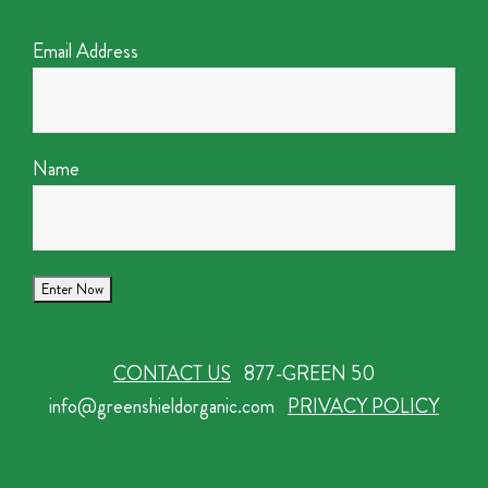
Email Address
Name
CONTACT US
877-GREEN 50
info@greenshieldorganic.com
PRIVACY POLICY