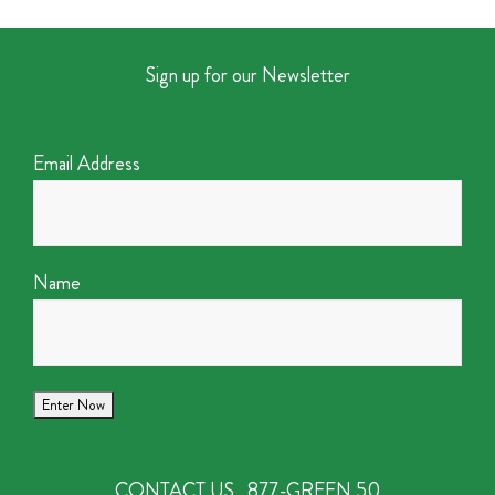
Sign up for our Newsletter
Email Address
Name
CONTACT US
877-GREEN 50