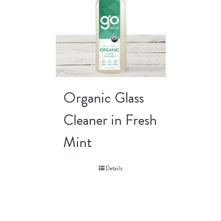
Organic Glass
Cleaner in Fresh
Mint
Details