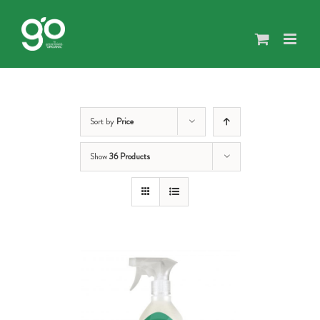
Skip
to
content
Sort by
Price
Show
36 Products