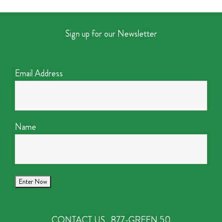
Sign up for our Newsletter
Email Address
Name
CONTACT US
877-GREEN 50