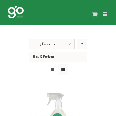
Skip
to
content
Sort by
Popularity
Show
12 Products