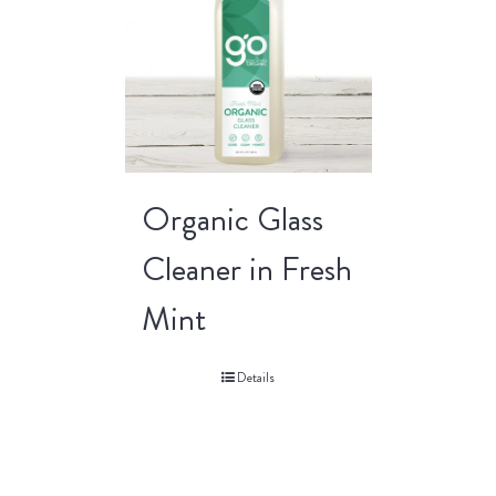
Organic Glass
Cleaner in Fresh
Mint
Details