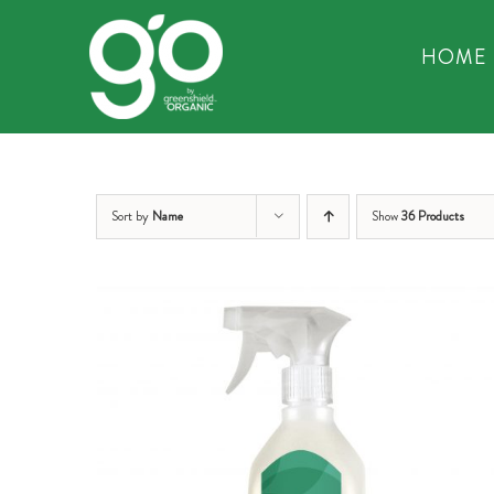
Skip
to
HOME
content
Sort by
Name
Show
36 Products