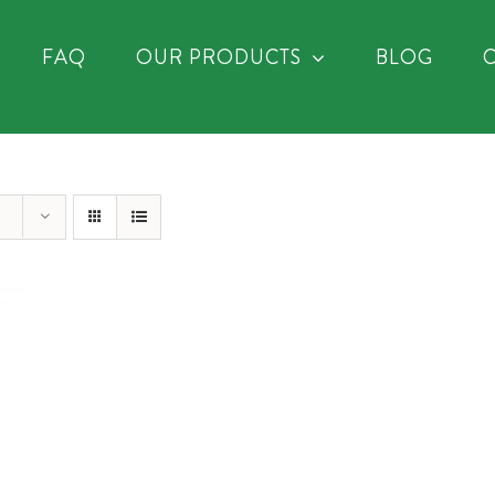
FAQ
OUR PRODUCTS
BLOG