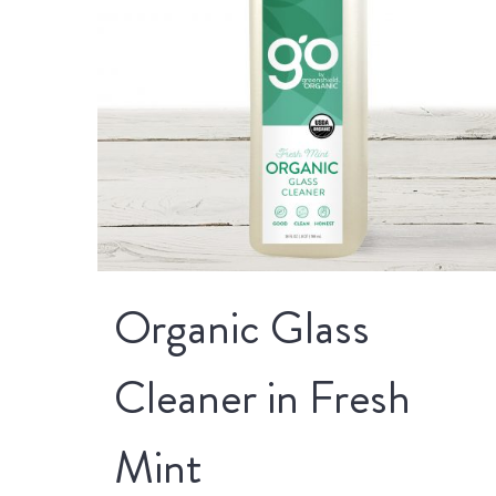
Organic Glass
Cleaner in Fresh
Mint