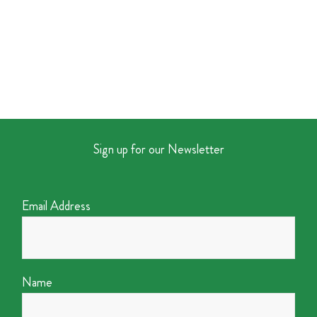
Sign up for our Newsletter
Email Address
Name