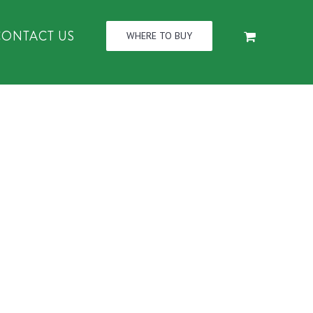
CONTACT US
WHERE TO BUY