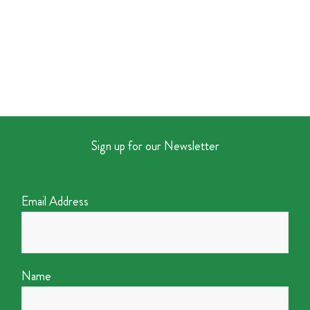
Sign up for our Newsletter
Email Address
Name