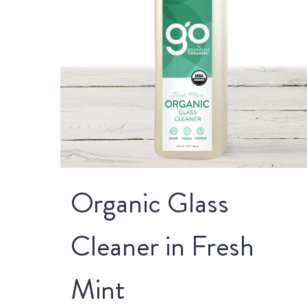
Organic Glass
Cleaner in Fresh
Mint