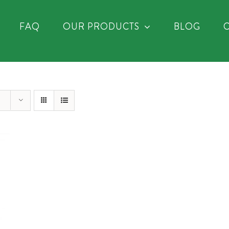
FAQ
OUR PRODUCTS
BLOG