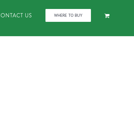
CONTACT US
WHERE TO BUY