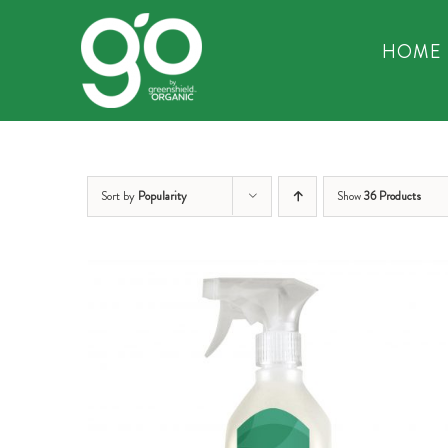
Skip
to
HOME
content
Sort by
Popularity
Show
36 Products