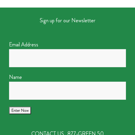
Sign up for our Newsletter
Email Address
Name
CONTACT US
877-GREEN 50