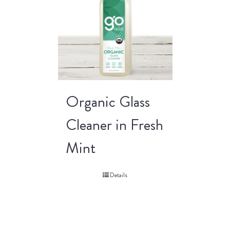
Organic Glass
Cleaner in Fresh
Mint
Details