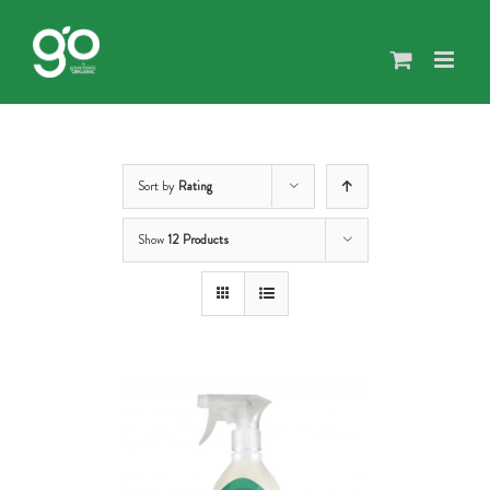
Skip
to
content
Sort by
Rating
Show
12 Products