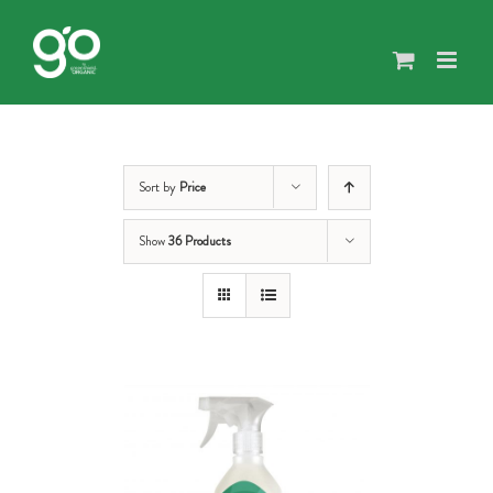
Skip
to
content
Sort by
Price
Show
36 Products