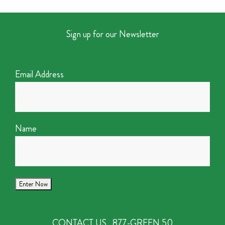
Sign up for our Newsletter
Email Address
Name
CONTACT US
877-GREEN 50