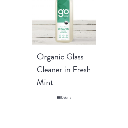
Organic Glass
Cleaner in Fresh
Mint
Details