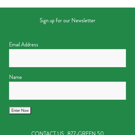
Sign up for our Newsletter
Email Address
Name
CONTACT US
877-GREEN 50