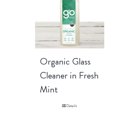
Organic Glass
Cleaner in Fresh
Mint
Details