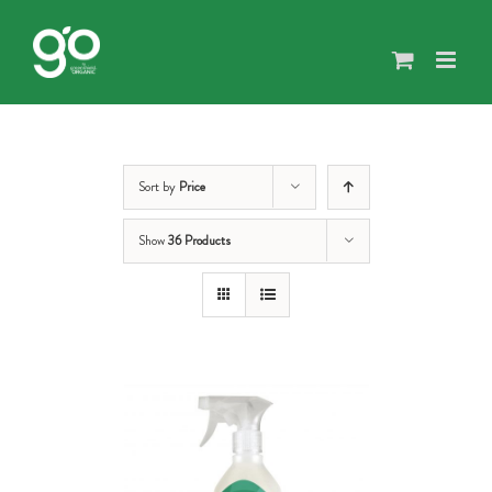
Skip
to
content
Sort by
Price
Show
36 Products