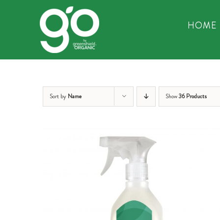
Skip
to
HOME
content
Sort by
Name
Show
36 Products