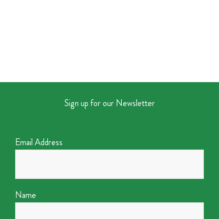
Sign up for our Newsletter
Email Address
Name