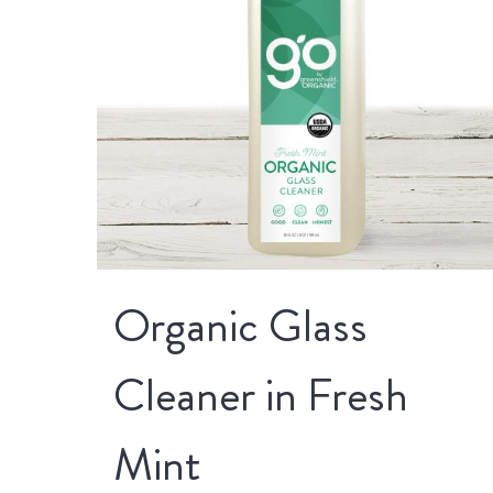
Organic Glass
Cleaner in Fresh
Mint