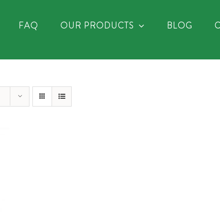
FAQ
OUR PRODUCTS
BLOG