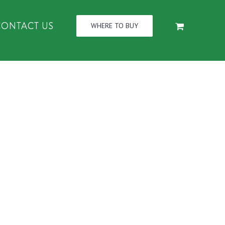
CONTACT US
WHERE TO BUY