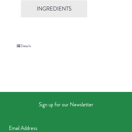
INGREDIENTS
Details
Sign up for our Newsletter
Email Address