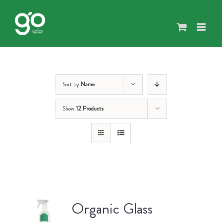
Skip
to
content
Sort by
Name
Show
12 Products
Organic Glass