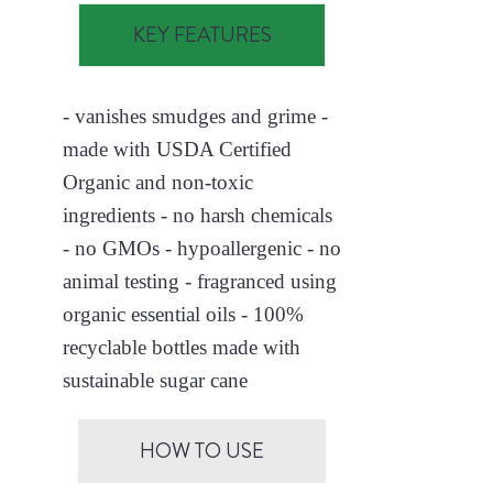
KEY FEATURES
- vanishes smudges and grime -
made with USDA Certified
Organic and non-toxic
ingredients - no harsh chemicals
- no GMOs - hypoallergenic - no
animal testing - fragranced using
organic essential oils - 100%
recyclable bottles made with
sustainable sugar cane
HOW TO USE