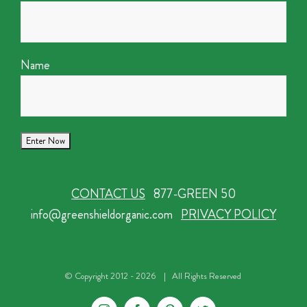
Name
CONTACT US
877-GREEN 50
info@greenshieldorganic.com
PRIVACY POLICY
© Copyright 2012 -
2026 | All Rights Reserved