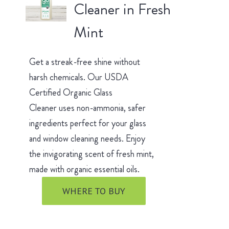
Cleaner in Fresh
Mint
Get a streak-free shine without
harsh chemicals. Our USDA
Certified Organic Glass
Cleaner uses non-ammonia, safer
ingredients perfect for your glass
and window cleaning needs. Enjoy
the invigorating scent of fresh mint,
made with organic essential oils.
WHERE TO BUY