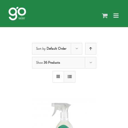
Skip
to
content
Sort by
Default Order
Show
36 Products