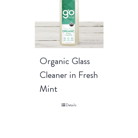
Organic Glass
Cleaner in Fresh
Mint
Details