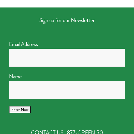
Sign up for our Newsletter
Email Address
Name
CONTACT US
877-GREEN 50