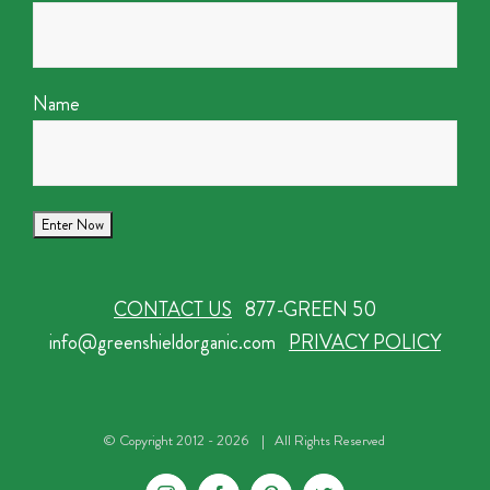
Name
CONTACT US
877-GREEN 50
info@greenshieldorganic.com
PRIVACY POLICY
© Copyright 2012 -
2026 | All Rights Reserved