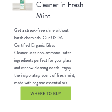
Cleaner in Fresh
Mint
Get a streak-free shine without
harsh chemicals. Our USDA
Certified Organic Glass
Cleaner uses non-ammonia, safer
ingredients perfect for your glass
and window cleaning needs. Enjoy
the invigorating scent of fresh mint,
made with organic essential oils.
WHERE TO BUY