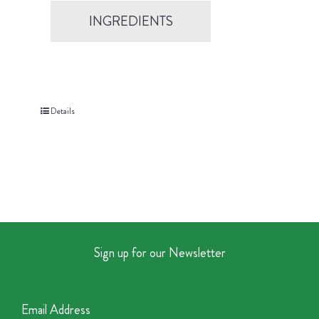
INGREDIENTS
Details
Sign up for our Newsletter
Email Address