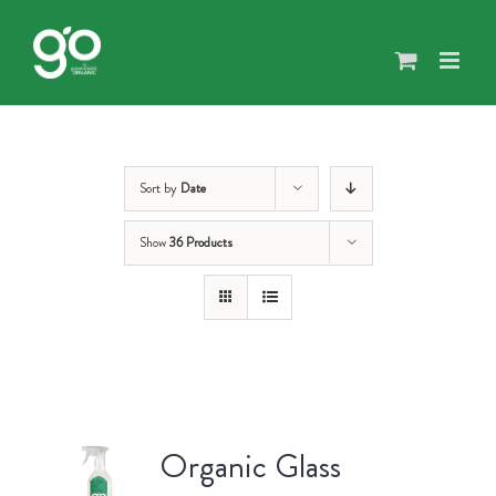
Skip
to
content
Sort by
Date
Show
36 Products
Organic Glass