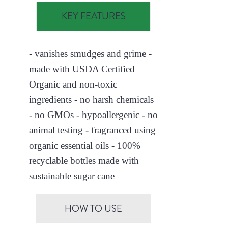
KEY FEATURES
- vanishes smudges and grime -
made with USDA Certified
Organic and non-toxic
ingredients - no harsh chemicals
- no GMOs - hypoallergenic - no
animal testing - fragranced using
organic essential oils - 100%
recyclable bottles made with
sustainable sugar cane
HOW TO USE