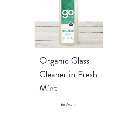
Organic Glass
Cleaner in Fresh
Mint
Details