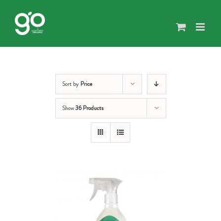
Skip
to
content
Sort by
Price
Show
36 Products