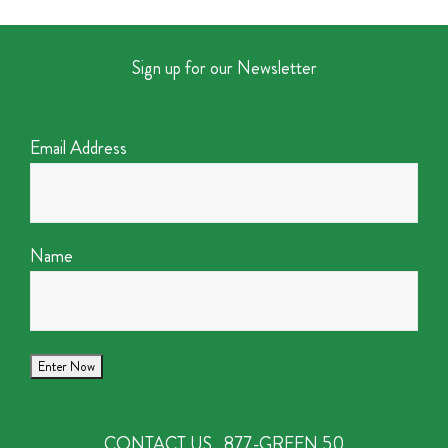
Sign up for our Newsletter
Email Address
Name
CONTACT US
877-GREEN 50