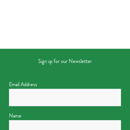
Sign up for our Newsletter
Email Address
Name