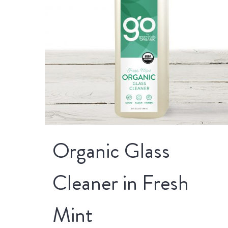
Organic Glass
Cleaner in Fresh
Mint