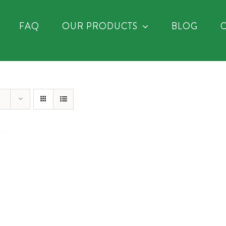
FAQ
OUR PRODUCTS
BLOG