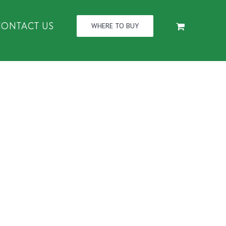
CONTACT US
WHERE TO BUY