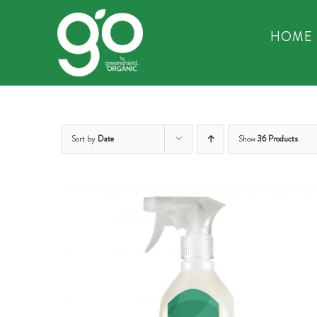
Skip
to
HOME
content
Sort by
Date
Show
36 Products