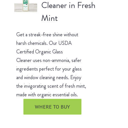
Cleaner in Fresh
Mint
Get a streak-free shine without
harsh chemicals. Our USDA
Certified Organic Glass
Cleaner uses non-ammonia, safer
ingredients perfect for your glass
and window cleaning needs. Enjoy
the invigorating scent of fresh mint,
made with organic essential oils.
WHERE TO BUY