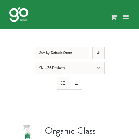
Skip
to
content
Sort by
Default Order
Show
36 Products
Organic Glass