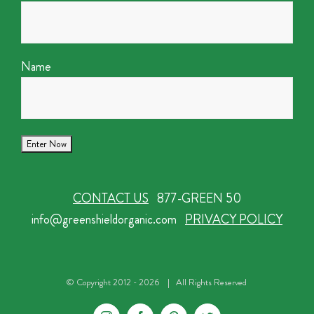
Name
CONTACT US
877-GREEN 50
info@greenshieldorganic.com
PRIVACY POLICY
© Copyright 2012 -
2026 | All Rights Reserved