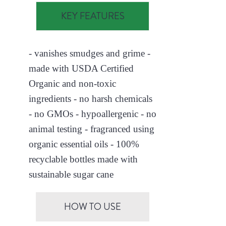
KEY FEATURES
- vanishes smudges and grime -
made with USDA Certified
Organic and non-toxic
ingredients - no harsh chemicals
- no GMOs - hypoallergenic - no
animal testing - fragranced using
organic essential oils - 100%
recyclable bottles made with
sustainable sugar cane
HOW TO USE