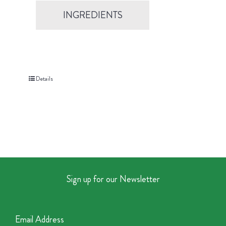
INGREDIENTS
Details
Sign up for our Newsletter
Email Address