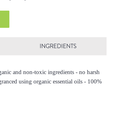
INGREDIENTS
nic and non-toxic ingredients - no harsh
granced using organic essential oils - 100%