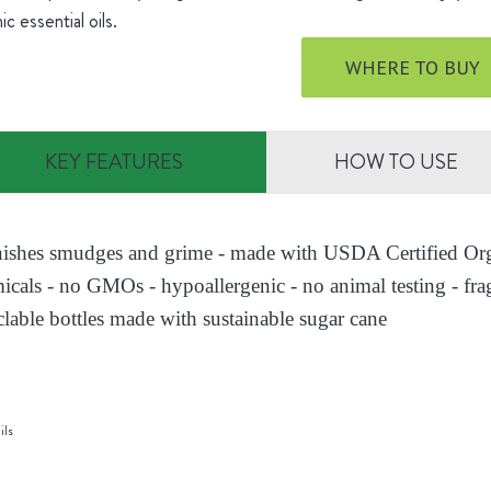
ic essential oils.
WHERE TO BUY
KEY FEATURES
HOW TO USE
nishes smudges and grime - made with USDA Certified Orga
icals - no GMOs - hypoallergenic - no animal testing - fra
clable bottles made with sustainable sugar cane
ils