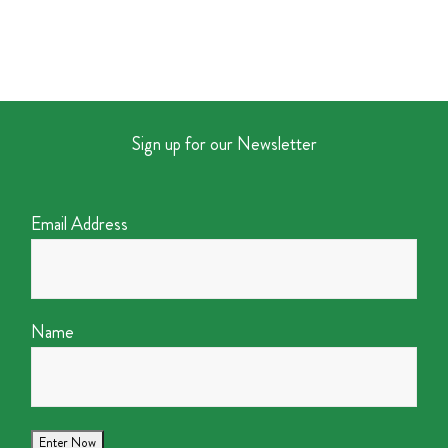
Sign up for our Newsletter
Email Address
Name