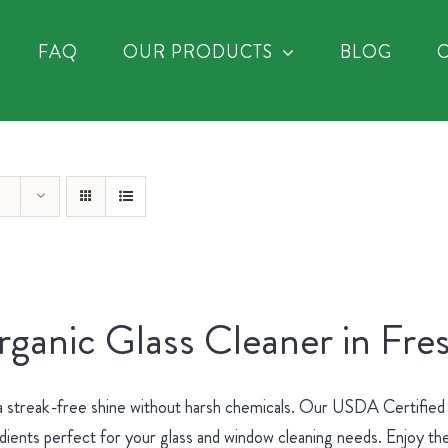
FAQ
OUR PRODUCTS
BLOG
ganic Glass Cleaner in Fre
a streak-free shine without harsh chemicals. Our USDA Certified
dients perfect for your glass and window cleaning needs. Enjoy the