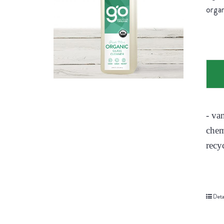
organ
- va
chem
recy
Deta