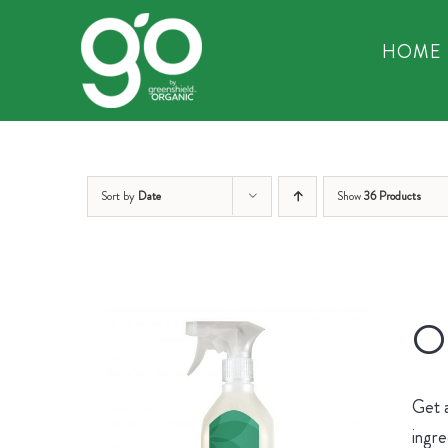
Skip
to
HOME
content
Sort by
Date
Show
36 Products
Or
Get 
ingre