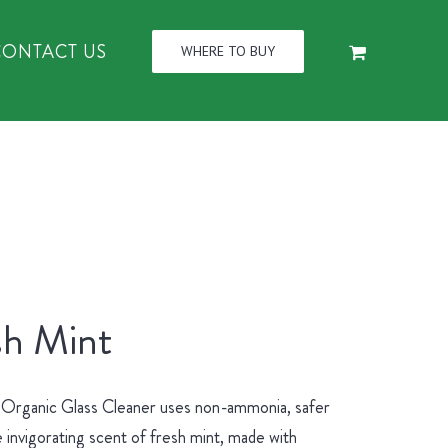
CONTACT US
WHERE TO BUY
sh Mint
 Organic Glass Cleaner uses non-ammonia, safer
 invigorating scent of fresh mint, made with