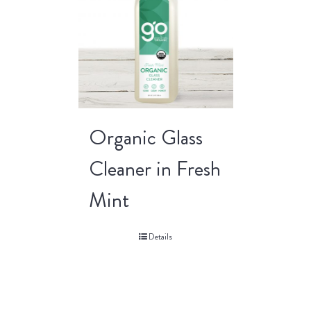
Organic Glass
Cleaner in Fresh
Mint
Details