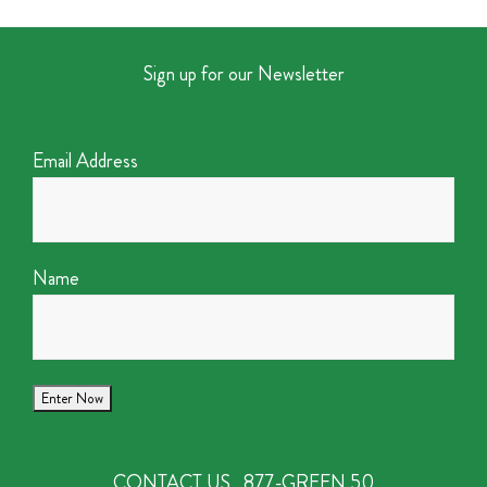
Sign up for our Newsletter
Email Address
Name
CONTACT US
877-GREEN 50