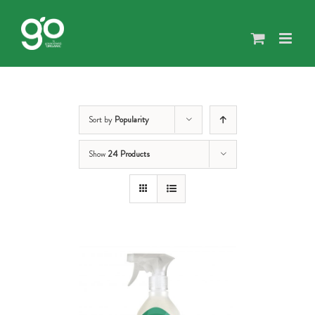
Skip
to
content
Sort by
Popularity
Show
24 Products