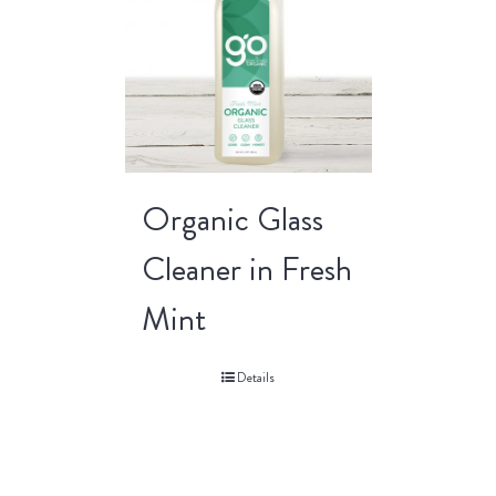
Organic Glass
Cleaner in Fresh
Mint
Details