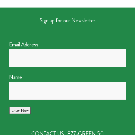
Sign up for our Newsletter
Email Address
Name
CONTACT US
877-GREEN 50