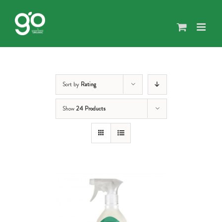
Skip
to
content
Sort by
Rating
Show
24 Products