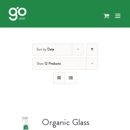
Skip
to
content
Sort by
Date
Show
12 Products
Organic Glass