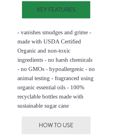
KEY FEATURES
- vanishes smudges and grime -
made with USDA Certified
Organic and non-toxic
ingredients - no harsh chemicals
- no GMOs - hypoallergenic - no
animal testing - fragranced using
organic essential oils - 100%
recyclable bottles made with
sustainable sugar cane
HOW TO USE