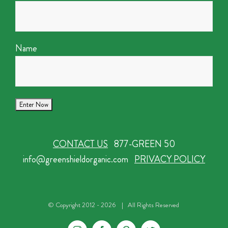
Name
CONTACT US
877-GREEN 50
info@greenshieldorganic.com
PRIVACY POLICY
© Copyright 2012 -
2026 | All Rights Reserved