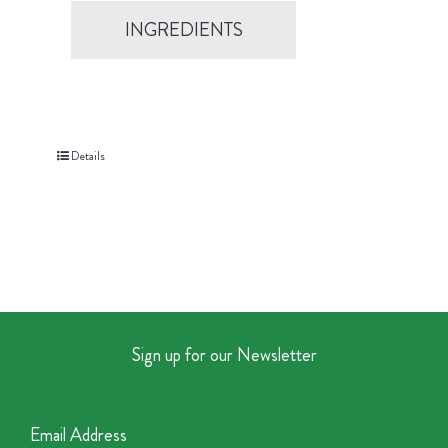
INGREDIENTS
Details
Sign up for our Newsletter
Email Address