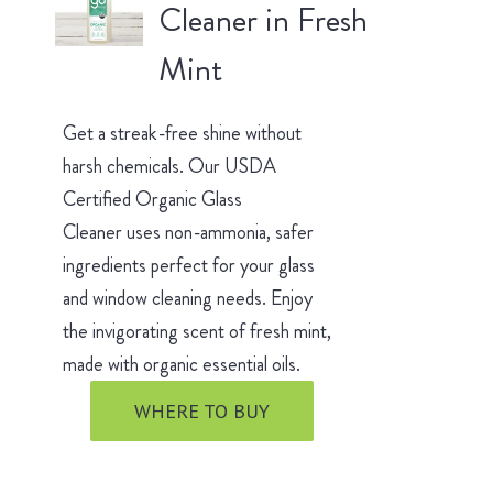
Cleaner in Fresh
Mint
Get a streak-free shine without
harsh chemicals. Our USDA
Certified Organic Glass
Cleaner uses non-ammonia, safer
ingredients perfect for your glass
and window cleaning needs. Enjoy
the invigorating scent of fresh mint,
made with organic essential oils.
WHERE TO BUY